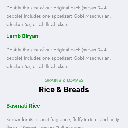
Double the size of our original pack (serves 3–4
people).Includes one appetizer: Gobi Manchurian,
Chicken 65, or Chilli Chicken.
Lamb Biryani
Double the size of our original pack (serves 3–4
people).Includes one appetizer: Gobi Manchurian,
Chicken 65, or Chilli Chicken.
GRAINS & LOAVES
Rice & Breads
Basmati Rice
Known for its distinct fragrance, fluffy texture, and nutty
flavor. “Basmati” means “full of aroma”.