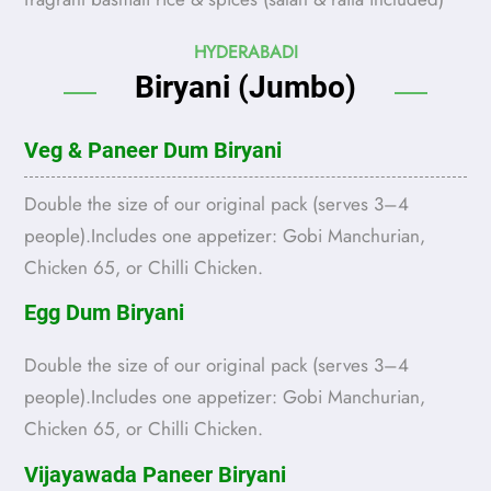
HYDERABADI
Biryani (Jumbo)
Veg & Paneer Dum Biryani
Double the size of our original pack (serves 3–4
people).Includes one appetizer: Gobi Manchurian,
Chicken 65, or Chilli Chicken.
Egg Dum Biryani
Double the size of our original pack (serves 3–4
people).Includes one appetizer: Gobi Manchurian,
Chicken 65, or Chilli Chicken.
Vijayawada Paneer Biryani