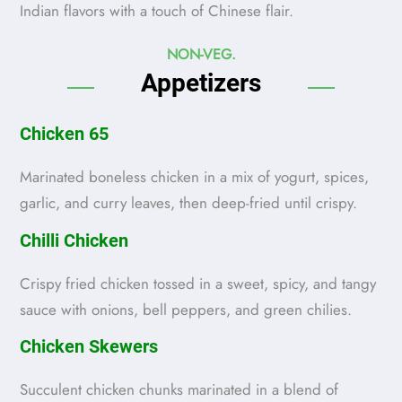
Indian flavors with a touch of Chinese flair.
NON-VEG.
Appetizers
Chicken 65
Marinated boneless chicken in a mix of yogurt, spices,
garlic, and curry leaves, then deep-fried until crispy.
Chilli Chicken
Crispy fried chicken tossed in a sweet, spicy, and tangy
sauce with onions, bell peppers, and green chilies.
Chicken Skewers
Succulent chicken chunks marinated in a blend of