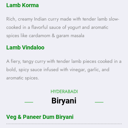
Lamb Korma
Rich, creamy Indian curry made with tender lamb slow-
cooked in a flavorful sauce of yogurt and aromatic
spices like cardamom & garam masala
Lamb Vindaloo
A fiery, tangy curry with tender lamb pieces cooked in a
bold, spicy sauce infused with vinegar, garlic, and
aromatic spices.
HYDERABADI
Biryani
Veg & Paneer Dum Biryani