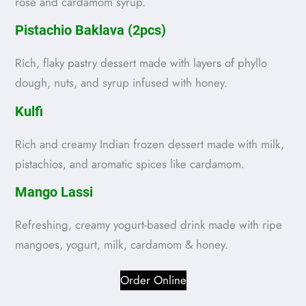
rose and cardamom syrup.
Pistachio Baklava (2pcs)
Rich, flaky pastry dessert made with layers of phyllo
dough, nuts, and syrup infused with honey.
Kulfi
Rich and creamy Indian frozen dessert made with milk,
pistachios, and aromatic spices like cardamom.
Mango Lassi
Refreshing, creamy yogurt-based drink made with ripe
mangoes, yogurt, milk, cardamom & honey.
Order Online