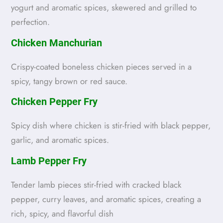
yogurt and aromatic spices, skewered and grilled to
perfection.
Chicken Manchurian
Crispy-coated boneless chicken pieces served in a
spicy, tangy brown or red sauce.
Chicken Pepper Fry
Spicy dish where chicken is stir-fried with black pepper,
garlic, and aromatic spices.
Lamb Pepper Fry
Tender lamb pieces stir-fried with cracked black
pepper, curry leaves, and aromatic spices, creating a
rich, spicy, and flavorful dish