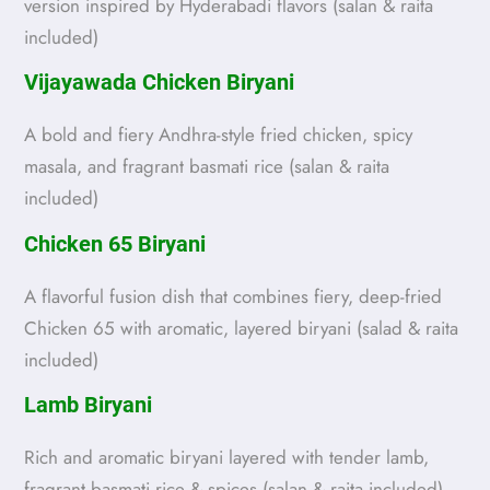
version inspired by Hyderabadi flavors (salan & raita
included)
Vijayawada Chicken Biryani
A bold and fiery Andhra-style fried chicken, spicy
masala, and fragrant basmati rice (salan & raita
included)
Chicken 65 Biryani
A flavorful fusion dish that combines fiery, deep-fried
Chicken 65 with aromatic, layered biryani (salad & raita
included)
Lamb Biryani
Rich and aromatic biryani layered with tender lamb,
fragrant basmati rice & spices (salan & raita included)