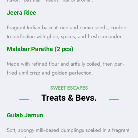
Jeera Rice
Fragrant Indian basmati rice and cumin seeds, cooked
to perfection with ghee, spices, and fresh coriander.
Malabar Paratha (2 pcs)
Made with refined flour and artfully coiled, then pan-
fried until crisp and golden perfection.
SWEET ESCAPES
Treats & Bevs.
Gulab Jamun
Soft, spongy milk-based dumplings soaked in a fragrant