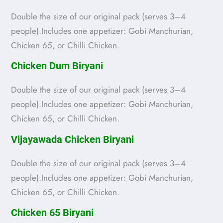
Double the size of our original pack (serves 3–4
people).Includes one appetizer: Gobi Manchurian,
Chicken 65, or Chilli Chicken.
Chicken Dum Biryani
Double the size of our original pack (serves 3–4
people).Includes one appetizer: Gobi Manchurian,
Chicken 65, or Chilli Chicken.
Vijayawada Chicken Biryani
Double the size of our original pack (serves 3–4
people).Includes one appetizer: Gobi Manchurian,
Chicken 65, or Chilli Chicken.
Chicken 65 Biryani