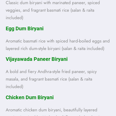
Classic dum biryani with marinated paneer, spiced
veggies, and fragrant basmati rice (salan & raita
included)
Egg Dum Biryani
Aromatic basmati rice with spiced hard-boiled eggs and
layered rich dum-style biryani (salan & raita included)
Vijayawada Paneer Biryani
A bold and fiery Andhra-style fried paneer, spicy
masala, and fragrant basmati rice (salan & raita
included)
Chicken Dum Biryani
Aromatic chicken dum biryani, beautifully layered