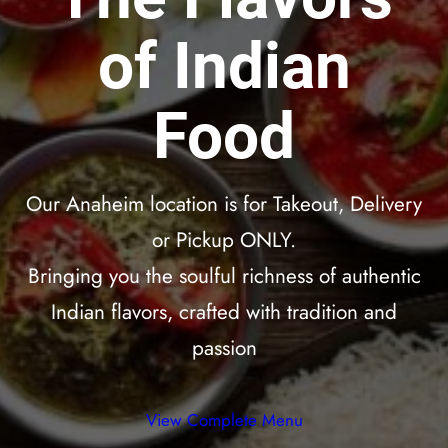
of Indian
Food
Our Anaheim location is for Takeout, Delivery
or Pickup ONLY.
Bringing you the soulful richness of authentic
Indian flavors, crafted with tradition and
passion
View Complete Menu