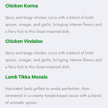
Chicken Korma
Spicy and tangy chicken curry with a blend of bold
spices, vinegar, and garlic, bringing intense flavors and
a fiery kick to this Goan-inspired dish.
Chicken Vindaloo
Spicy and tangy chicken curry with a blend of bold
spices, vinegar, and garlic, bringing intense flavors and
a fiery kick to this Goan-inspired dish.
Lamb Tikka Masala
Marinated lamb grilled to smoky perfection, then
simmered in a creamy tomato-based sauce with a blend
of aromatic spices.