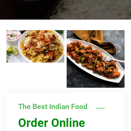
The Best Indian Food
Order Online