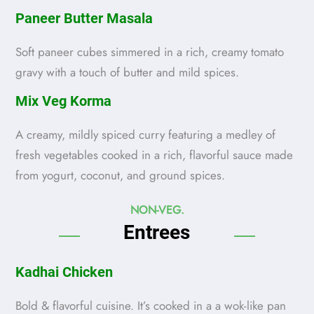
Paneer Butter Masala
Soft paneer cubes simmered in a rich, creamy tomato
gravy with a touch of butter and mild spices.
Mix Veg Korma
A creamy, mildly spiced curry featuring a medley of
fresh vegetables cooked in a rich, flavorful sauce made
from yogurt, coconut, and ground spices.
NON-VEG.
Entrees
Kadhai Chicken
Bold & flavorful cuisine. It’s cooked in a a wok-like pan