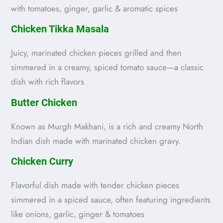
with tomatoes, ginger, garlic & aromatic spices
Chicken Tikka Masala
Juicy, marinated chicken pieces grilled and then
simmered in a creamy, spiced tomato sauce—a classic
dish with rich flavors
Butter Chicken
Known as Murgh Makhani, is a rich and creamy North
Indian dish made with marinated chicken gravy.
Chicken Curry
Flavorful dish made with tender chicken pieces
simmered in a spiced sauce, often featuring ingredients
like onions, garlic, ginger & tomatoes