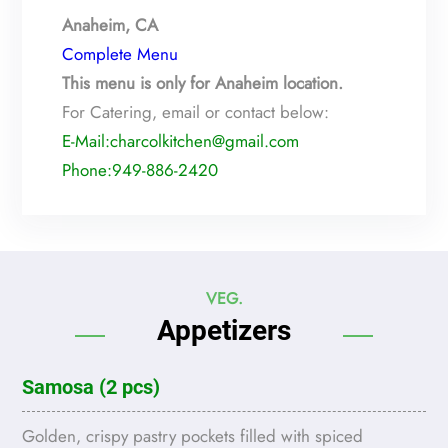
Anaheim, CA
Complete Menu
This menu is only for Anaheim location.
For Catering, email or contact below:
E-Mail:charcolkitchen@gmail.com
Phone:949-886-2420
VEG.
Appetizers
Samosa (2 pcs)
Golden, crispy pastry pockets filled with spiced