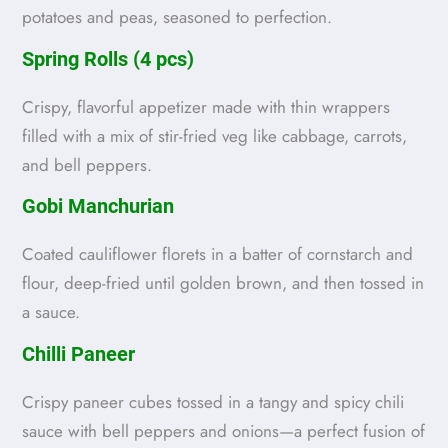
potatoes and peas, seasoned to perfection.
Spring Rolls (4 pcs)
Crispy, flavorful appetizer made with thin wrappers
filled with a mix of stir-fried veg like cabbage, carrots,
and bell peppers.
Gobi Manchurian
Coated cauliflower florets in a batter of cornstarch and
flour, deep-fried until golden brown, and then tossed in
a sauce.
Chilli Paneer
Crispy paneer cubes tossed in a tangy and spicy chili
sauce with bell peppers and onions—a perfect fusion of