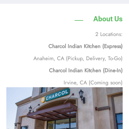
About Us
2 Locations:
Charcol Indian Kitchen (Express)
Anaheim, CA (Pickup, Delivery, To-Go)
Charcol Indian Kitchen (Dine-In)
Irvine, CA (Coming soon)