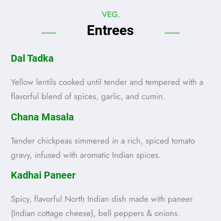
VEG.
Entrees
Dal Tadka
Yellow lentils cooked until tender and tempered with a
flavorful blend of spices, garlic, and cumin.
Chana Masala
Tender chickpeas simmered in a rich, spiced tomato
gravy, infused with aromatic Indian spices.
Kadhai Paneer
Spicy, flavorful North Indian dish made with paneer
(Indian cottage cheese), bell peppers & onions.