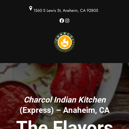
1560 S Lewis St, Anaheim, CA 92805
Facebook
Instagram
Charcol Indian Kitchen
(Express) – Anaheim, CA
The Flavors